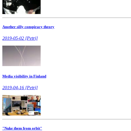
Another silly conspiracy theory
2019-05-02 [Petri]
Media visibility in Finland
2019-04-16 [Petri]
"Nuke them from orbit"