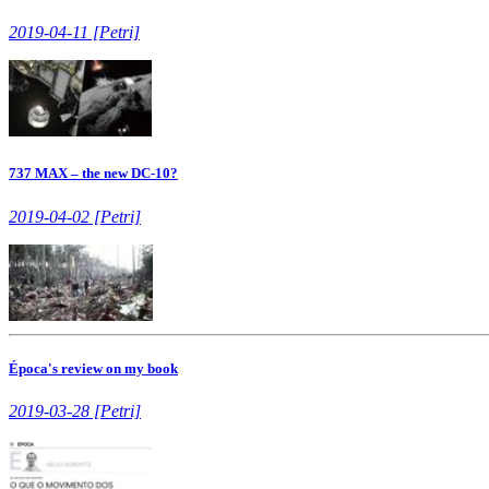
2019-04-11 [Petri]
737 MAX – the new DC-10?
2019-04-02 [Petri]
Época's review on my book
2019-03-28 [Petri]