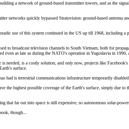
 building a network of ground-based transmitter towers, and as the sig
smitter networks quickly bypassed Stratovision: ground-based antenna an
radic use of this system continued in the US up till 1968, including a
 used to broadcast television channels to South Vietnam, both for propa
 even as late as during the NATO's operation in Yugoslavia in 1990, as
ge is needed, is a costly solution, and only now, projects like Faceboo
Earth's surface.
 had is terrestrial communications infrastructure temporarily disabled, f
have the highest possible coverage of the Earth's surface, simply due to th
ng that far out into space is still expensive, so autonomous solar-powere
book, though...