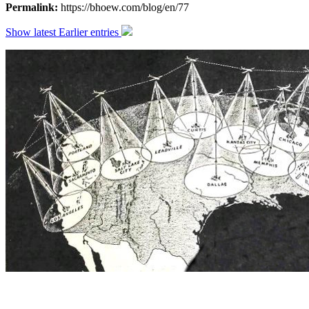
Permalink:
https://bhoew.com/blog/en/77
Show latest
Earlier entries