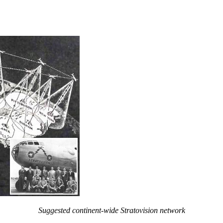
Suggested continent-wide Stratovision network