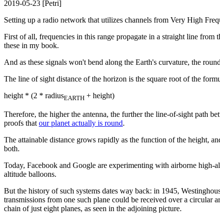
2019-05-23 [Petri]
Setting up a radio network that utilizes channels from Very High Fr
First of all, frequencies in this range propagate in a straight line f
these in my book.
And as these signals won't bend along the Earth's curvature, the round s
The line of sight distance of the horizon is the square root of the formu
height * (2 * radius
+ height)
EARTH
Therefore, the higher the antenna, the further the line-of-sight path b
proofs that
our planet actually is round
.
The attainable distance grows rapidly as the function of the height, an
both.
Today, Facebook and Google are experimenting with airborne high-altit
altitude balloons.
But the history of such systems dates way back: in 1945, Westinghouse,
transmissions from one such plane could be received over a circular 
chain of just eight planes, as seen in the adjoining picture.