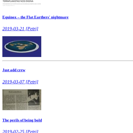
Equinox – the Flat Earthers' nightmare
2019-03-21 [Petri]
Just add crew
2019-03-07 [Petri]
The perils of being bold
2019-02-25 [Petri]