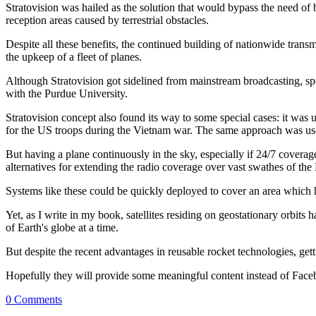
Stratovision was hailed as the solution that would bypass the need of
reception areas caused by terrestrial obstacles.
Despite all these benefits, the continued building of nationwide tran
the upkeep of a fleet of planes.
Although Stratovision got sidelined from mainstream broadcasting, spo
with the Purdue University.
Stratovision concept also found its way to some special cases: it was
for the US troops during the Vietnam war. The same approach was used
But having a plane continuously in the sky, especially if 24/7 covera
alternatives for extending the radio coverage over vast swathes of the 
Systems like these could be quickly deployed to cover an area which has
Yet, as I write in my book, satellites residing on geostationary orbits 
of Earth's globe at a time.
But despite the recent advantages in reusable rocket technologies, getti
Hopefully they will provide some meaningful content instead of Face
0 Comments