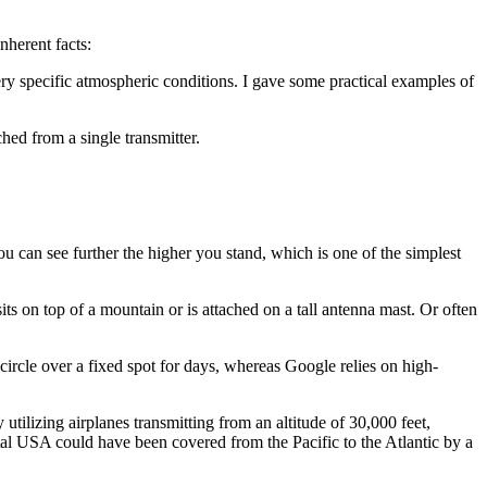
herent facts:
very specific atmospheric conditions. I gave some practical examples of
ched from a single transmitter.
ou can see further the higher you stand, which is one of the simplest
its on top of a mountain or is attached on a tall antenna mast. Or often
ircle over a fixed spot for days, whereas Google relies on high-
tilizing airplanes transmitting from an altitude of 30,000 feet,
tal USA could have been covered from the Pacific to the Atlantic by a