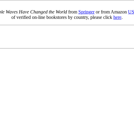
sible Waves Have Changed the World
from
Springer
or from Amazon
U
of verified on-line bookstores by country, please click
here
.