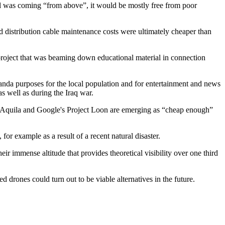
nal was coming “from above”, it would be mostly free from poor
d distribution cable maintenance costs were ultimately cheaper than
 project that was beaming down educational material in connection
ganda purposes for the local population and for entertainment and news
 well as during the Iraq war.
k's Aquila and Google's Project Loon are emerging as “cheap enough”
or example as a result of a recent natural disaster.
eir immense altitude that provides theoretical visibility over one third
d drones could turn out to be viable alternatives in the future.