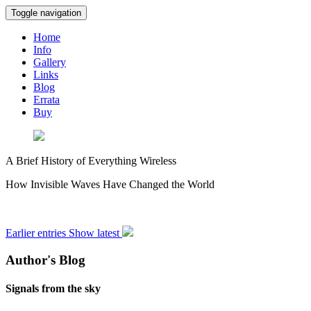
Toggle navigation
Home
Info
Gallery
Links
Blog
Errata
Buy
A Brief History of Everything Wireless
How Invisible Waves Have Changed the World
Earlier entries
Show latest
Author's Blog
Signals from the sky