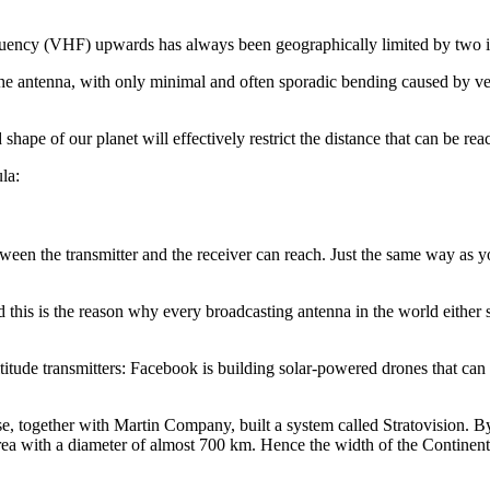
equency (VHF) upwards has always been geographically limited by two in
rom the antenna, with only minimal and often sporadic bending caused by 
hape of our planet will effectively restrict the distance that can be rea
la:
etween the transmitter and the receiver can reach. Just the same way as y
d this is the reason why every broadcasting antenna in the world either s
ude transmitters: Facebook is building solar-powered drones that can c
 together with Martin Company, built a system called Stratovision. By u
area with a diameter of almost 700 km. Hence the width of the Continen