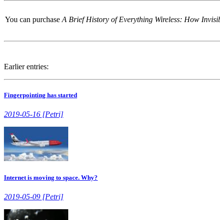
You can purchase
A Brief History of Everything Wireless: How Invi
Earlier entries:
Fingerpointing has started
2019-05-16 [Petri]
Internet is moving to space. Why?
2019-05-09 [Petri]