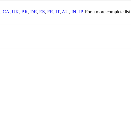
S
,
CA
,
UK
,
BR
,
DE
,
ES
,
FR
,
IT
,
AU
,
IN
,
JP
. For a more complete list