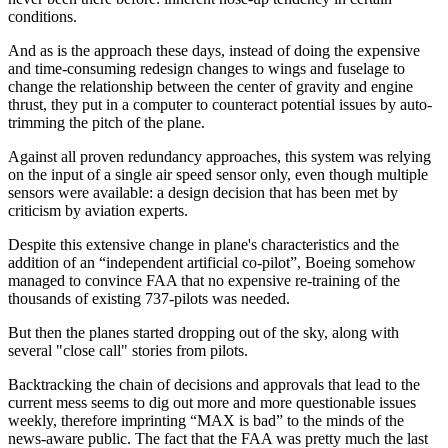
conditions.
And as is the approach these days, instead of doing the expensive
and time-consuming redesign changes to wings and fuselage to
change the relationship between the center of gravity and engine
thrust, they put in a computer to counteract potential issues by auto-
trimming the pitch of the plane.
Against all proven redundancy approaches, this system was relying
on the input of a single air speed sensor only, even though multiple
sensors were available: a design decision that has been met by
criticism by aviation experts.
Despite this extensive change in plane's characteristics and the
addition of an “independent artificial co-pilot”, Boeing somehow
managed to convince FAA that no expensive re-training of the
thousands of existing 737-pilots was needed.
But then the planes started dropping out of the sky, along with
several "close call" stories from pilots.
Backtracking the chain of decisions and approvals that lead to the
current mess seems to dig out more and more questionable issues
weekly, therefore imprinting “MAX is bad” to the minds of the
news-aware public. The fact that the FAA was pretty much the last