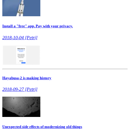
Install a "free" app. Pay with your privacy.
2018-10-04 [Petri]
Hayabusa-2 is making history
2018-09-27 [Petri]
Unexpected side effects of modernizing old things