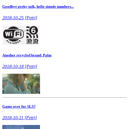
Goodbye geeky-talk, hello simple numbers...
2018-10-25 [Petri]
Another recycled brand: Palm
2018-10-18 [Petri]
Game over for SLS?
2018-10-11 [Petri]