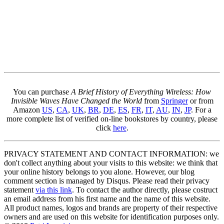
You can purchase
A Brief History of Everything Wireless: How
Invisible Waves Have Changed the World
from
Springer
or from
Amazon
US
,
CA
,
UK
,
BR
,
DE
,
ES
,
FR
,
IT
,
AU
,
IN
,
JP
. For a
more complete list of verified on-line bookstores by country, please
click
here
.
PRIVACY STATEMENT AND CONTACT INFORMATION: we
don't collect anything about your visits to this website: we think that
your online history belongs to you alone. However, our blog
comment section is managed by Disqus. Please read their privacy
statement
via this link
. To contact the author directly, please costruct
an email address from his first name and the name of this website.
All product names, logos and brands are property of their respective
owners and are used on this website for identification purposes only.