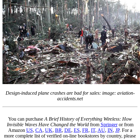
Design-induced plane crashes are bad for sales: image: aviation-
accidents.net
You can purchase
A Brief History of Everything Wireless: How
Invisible Waves Have Changed the World
from
Springer
or from
Amazon
US
,
CA
,
UK
,
BR
,
DE
,
ES
,
FR
,
IT
,
AU
,
IN
,
JP
. For a
more complete list of verified on-line bookstores by country, please