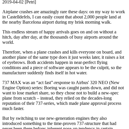
2019-04-02 [Petri]
Airplane crashes are amazingly rare these days: on my way to work
in Castelldefels, I can easily count that about 2,000 people land at
the nearby Barcelona airport during my brisk morning walk.
This endless stream of happy arrivals goes on and on without a
hitch, day after day, at the thousands of busy airports around the
world.
Therefore, when a plane crashes and kills everyone on board, and
another plane of the same type does it just weeks later, it raises a lot
of eyebrows. Both accidents happen in near-perfect flying
conditions and a piece of software appears to be the culprit, so the
manufacturer suddenly finds itself in hot water.
737 MAX was an “act fast”-response to Airbus' 320 NEO (New
Engine Option) series: Boeing was caught pants down, and did not
want to lose market share, so they chose not to build a new-spec
plane from scratch – instead, they relied on the decades-long
reputation of their 737-series, which made plane approval process
much faster.
But by switching to use new-generation engines they also
introduced something to the time-proven 737-structure that had
never been there before: inherent nose-up tendency in certain