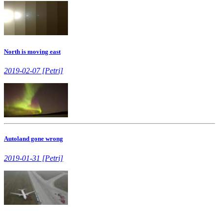
North is moving east
2019-02-07 [Petri]
Autoland gone wrong
2019-01-31 [Petri]