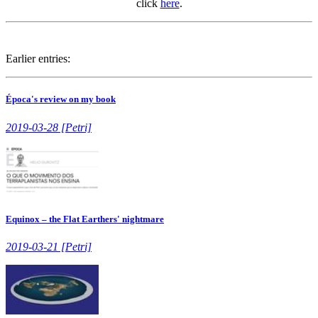
click
here
.
Earlier entries:
Época's review on my book
2019-03-28 [Petri]
Equinox – the Flat Earthers' nightmare
2019-03-21 [Petri]