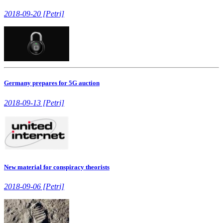
2018-09-20 [Petri]
Germany prepares for 5G auction
2018-09-13 [Petri]
New material for conspiracy theorists
2018-09-06 [Petri]