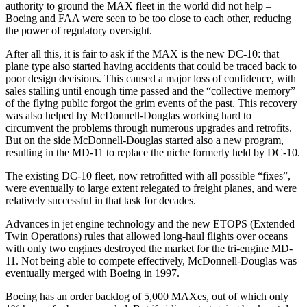
authority to ground the MAX fleet in the world did not help –
Boeing and FAA were seen to be too close to each other, reducing
the power of regulatory oversight.
After all this, it is fair to ask if the MAX is the new DC-10: that
plane type also started having accidents that could be traced back to
poor design decisions. This caused a major loss of confidence, with
sales stalling until enough time passed and the “collective memory”
of the flying public forgot the grim events of the past. This recovery
was also helped by McDonnell-Douglas working hard to
circumvent the problems through numerous upgrades and retrofits.
But on the side McDonnell-Douglas started also a new program,
resulting in the MD-11 to replace the niche formerly held by DC-10.
The existing DC-10 fleet, now retrofitted with all possible “fixes”,
were eventually to large extent relegated to freight planes, and were
relatively successful in that task for decades.
Advances in jet engine technology and the new ETOPS (Extended
Twin Operations) rules that allowed long-haul flights over oceans
with only two engines destroyed the market for the tri-engine MD-
11. Not being able to compete effectively, McDonnell-Douglas was
eventually merged with Boeing in 1997.
Boeing has an order backlog of 5,000 MAXes, out of which only