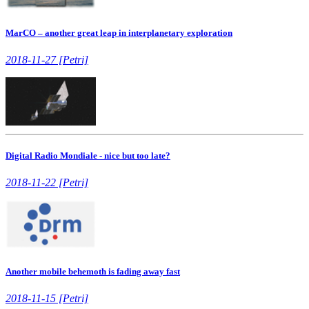
MarCO – another great leap in interplanetary exploration
2018-11-27 [Petri]
Digital Radio Mondiale - nice but too late?
2018-11-22 [Petri]
Another mobile behemoth is fading away fast
2018-11-15 [Petri]