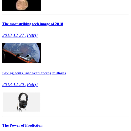
The most striking tech image of 2018
2018-12-27 [Petri]
Saving cents, inconveniencing millions
2018-12-20 [Petri]
The Power of Prediction