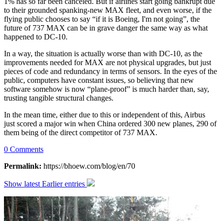
1% has so far been canceled. But if airlines start going bankrupt due
to their grounded spanking-new MAX fleet, and even worse, if the
flying public chooses to say “if it is Boeing, I'm not going”, the
future of 737 MAX can be in grave danger the same way as what
happened to DC-10.
In a way, the situation is actually worse than with DC-10, as the
improvements needed for MAX are not physical upgrades, but just
pieces of code and redundancy in terms of sensors. In the eyes of the
public, computers have constant issues, so believing that new
software somehow is now “plane-proof” is much harder than, say,
trusting tangible structural changes.
In the mean time, either due to this or independent of this, Airbus
just scored a major win when China ordered 300 new planes, 290 of
them being of the direct competitor of 737 MAX.
0 Comments
Permalink:
https://bhoew.com/blog/en/70
Show latest
Earlier entries