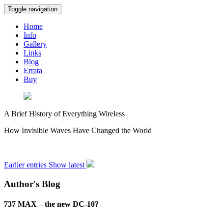
Toggle navigation
Home
Info
Gallery
Links
Blog
Errata
Buy
A Brief History of Everything Wireless
How Invisible Waves Have Changed the World
Earlier entries
Show latest
Author's Blog
737 MAX – the new DC-10?