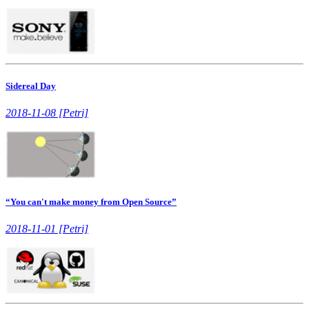
Sidereal Day
2018-11-08 [Petri]
“You can't make money from Open Source”
2018-11-01 [Petri]