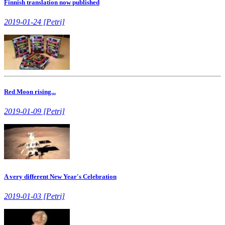
Finnish translation now published
2019-01-24 [Petri]
Red Moon rising...
2019-01-09 [Petri]
A very different New Year's Celebration
2019-01-03 [Petri]