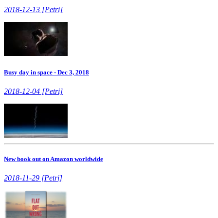
2018-12-13 [Petri]
Busy day in space - Dec 3, 2018
2018-12-04 [Petri]
New book out on Amazon worldwide
2018-11-29 [Petri]