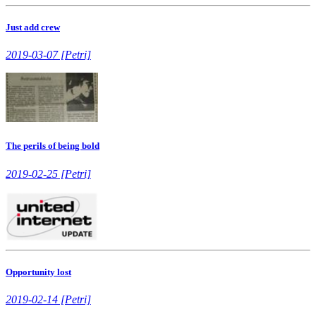
Just add crew
2019-03-07 [Petri]
The perils of being bold
2019-02-25 [Petri]
Opportunity lost
2019-02-14 [Petri]