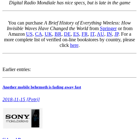
Digital Radio Mondiale has nice specs, but is late in the game
You can purchase
A Brief History of Everything Wireless: How
Invisible Waves Have Changed the World
from
Springer
or from
Amazon
US
,
CA
,
UK
,
BR
,
DE
,
ES
,
FR
,
IT
,
AU
,
IN
,
JP
. For a
more complete list of verified on-line bookstores by country, please
click
here
.
Earlier entries:
Another mobile behemoth is fading away fast
2018-11-15 [Petri]