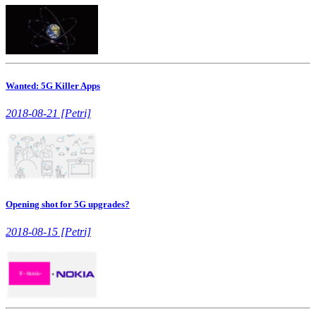
Wanted: 5G Killer Apps
2018-08-21 [Petri]
Opening shot for 5G upgrades?
2018-08-15 [Petri]