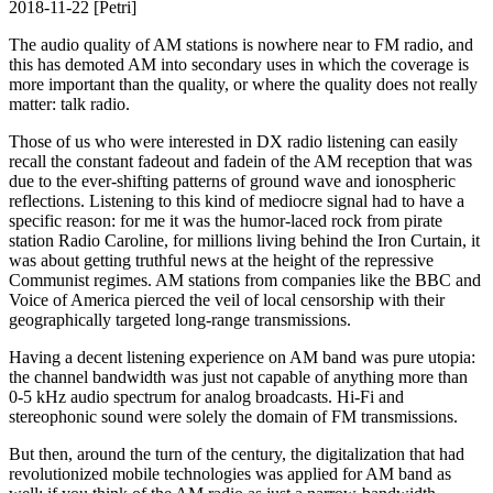
2018-11-22 [Petri]
The audio quality of AM stations is nowhere near to FM radio, and
this has demoted AM into secondary uses in which the coverage is
more important than the quality, or where the quality does not really
matter: talk radio.
Those of us who were interested in DX radio listening can easily
recall the constant fadeout and fadein of the AM reception that was
due to the ever-shifting patterns of ground wave and ionospheric
reflections. Listening to this kind of mediocre signal had to have a
specific reason: for me it was the humor-laced rock from pirate
station Radio Caroline, for millions living behind the Iron Curtain, it
was about getting truthful news at the height of the repressive
Communist regimes. AM stations from companies like the BBC and
Voice of America pierced the veil of local censorship with their
geographically targeted long-range transmissions.
Having a decent listening experience on AM band was pure utopia:
the channel bandwidth was just not capable of anything more than
0-5 kHz audio spectrum for analog broadcasts. Hi-Fi and
stereophonic sound were solely the domain of FM transmissions.
But then, around the turn of the century, the digitalization that had
revolutionized mobile technologies was applied for AM band as