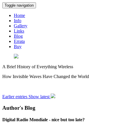
Toggle navigation
Home
Info
Gallery
Links
Blog
Errata
Buy
A Brief History of Everything Wireless
How Invisible Waves Have Changed the World
Earlier entries
Show latest
Author's Blog
Digital Radio Mondiale - nice but too late?