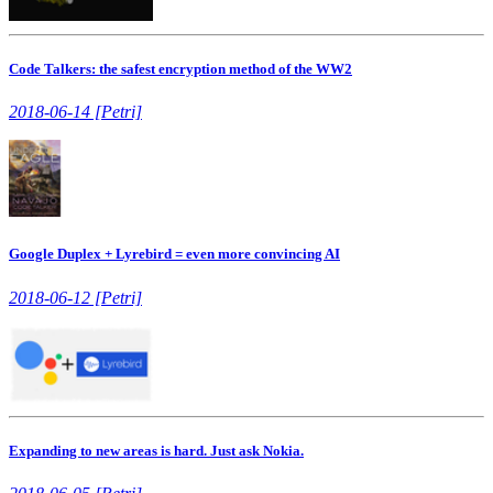
Code Talkers: the safest encryption method of the WW2
2018-06-14 [Petri]
Google Duplex + Lyrebird = even more convincing AI
2018-06-12 [Petri]
Expanding to new areas is hard. Just ask Nokia.