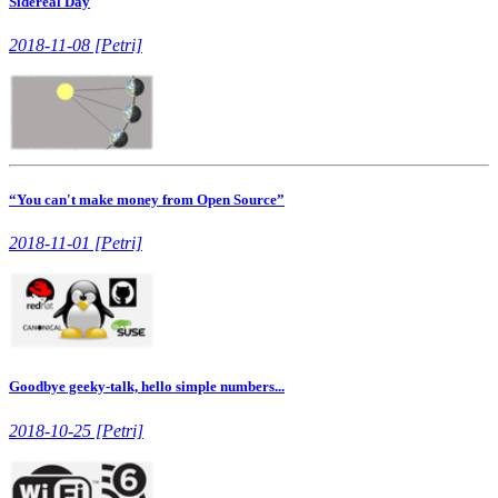
Sidereal Day
2018-11-08 [Petri]
“You can't make money from Open Source”
2018-11-01 [Petri]
Goodbye geeky-talk, hello simple numbers...
2018-10-25 [Petri]