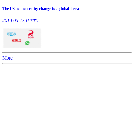
The US net neutrality change is a global threat
2018-05-17 [Petri]
More