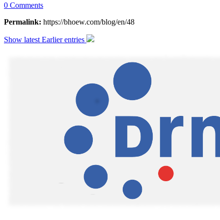
0 Comments
Permalink:
https://bhoew.com/blog/en/48
Show latest
Earlier entries