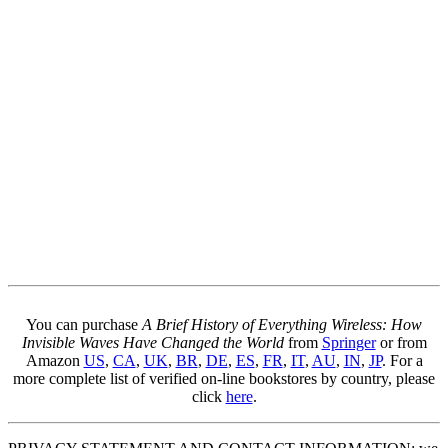
You can purchase
A Brief History of Everything Wireless: How
Invisible Waves Have Changed the World
from
Springer
or from
Amazon
US
,
CA
,
UK
,
BR
,
DE
,
ES
,
FR
,
IT
,
AU
,
IN
,
JP
. For a
more complete list of verified on-line bookstores by country, please
click
here
.