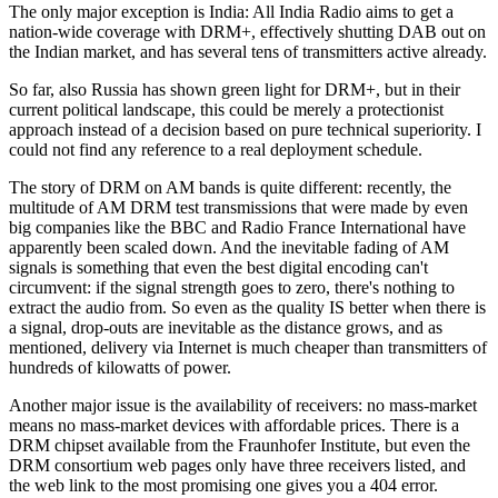
The only major exception is India: All India Radio aims to get a
nation-wide coverage with DRM+, effectively shutting DAB out on
the Indian market, and has several tens of transmitters active already.
So far, also Russia has shown green light for DRM+, but in their
current political landscape, this could be merely a protectionist
approach instead of a decision based on pure technical superiority. I
could not find any reference to a real deployment schedule.
The story of DRM on AM bands is quite different: recently, the
multitude of AM DRM test transmissions that were made by even
big companies like the BBC and Radio France International have
apparently been scaled down. And the inevitable fading of AM
signals is something that even the best digital encoding can't
circumvent: if the signal strength goes to zero, there's nothing to
extract the audio from. So even as the quality IS better when there is
a signal, drop-outs are inevitable as the distance grows, and as
mentioned, delivery via Internet is much cheaper than transmitters of
hundreds of kilowatts of power.
Another major issue is the availability of receivers: no mass-market
means no mass-market devices with affordable prices. There is a
DRM chipset available from the Fraunhofer Institute, but even the
DRM consortium web pages only have three receivers listed, and
the web link to the most promising one gives you a 404 error.