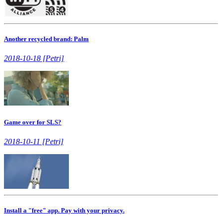
Another recycled brand: Palm
2018-10-18 [Petri]
Game over for SLS?
2018-10-11 [Petri]
Install a "free" app. Pay with your privacy.