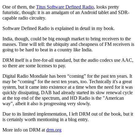
One of them, the
Titus Software Defined Radio
, looks pretty
futuristic, though: it is an amalgam of an Android tablet and SDR-
capable radio circuitry.
Software Defined Radio is explained in detail in my book.
India, though, could be big enough market to bring receivers to the
masses. Time will tell: the ubiquity and cheapness of FM receivers is
going to be hard to beat in a country like India.
DRM itself is a free-for-all standard, but the audio codecs use AAC,
so there are some licenses to pay.
Digital Radio Mondiale has been “coming” for the past ten years. It
may be “coming” for the next ten years, too. Technically it's a great
system, but it came into existence at a time when the need for it was
quickly dissipating, DAB had already started its slow renewal cycle
at the top end of the spectrum, and HD Radio is the "American
way", albeit it also is progressing very slowly.
Due to its limited implementation, I left DRM out of the book, but it
is certainly worth mentioning in a blog entry.
More info on DRM at
drm.org