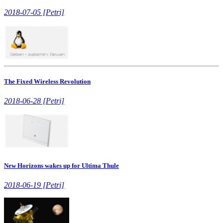
2018-07-05 [Petri]
The Fixed Wireless Revolution
2018-06-28 [Petri]
New Horizons wakes up for Ultima Thule
2018-06-19 [Petri]