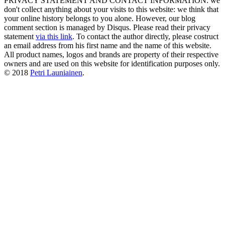
PRIVACY STATEMENT AND CONTACT INFORMATION: we
don't collect anything about your visits to this website: we think that
your online history belongs to you alone. However, our blog
comment section is managed by Disqus. Please read their privacy
statement
via this link
. To contact the author directly, please costruct
an email address from his first name and the name of this website.
All product names, logos and brands are property of their respective
owners and are used on this website for identification purposes only.
© 2018
Petri Launiainen
.