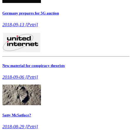
Germany prepares for 5G auction
2018-09-13 [Petri]
New material for conspiracy theorists
2018-09-06 [Petri]
Satty McSatface?
2018-08-29 [Petri]