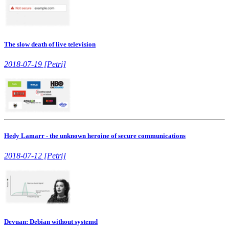
The slow death of live television
2018-07-19 [Petri]
Hedy Lamarr - the unknown heroine of secure communications
2018-07-12 [Petri]
Devuan: Debian without systemd