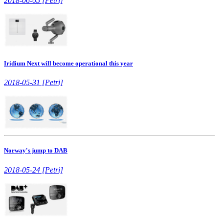
2018-06-05 [Petri]
Iridium Next will become operational this year
2018-05-31 [Petri]
Norway's jump to DAB
2018-05-24 [Petri]