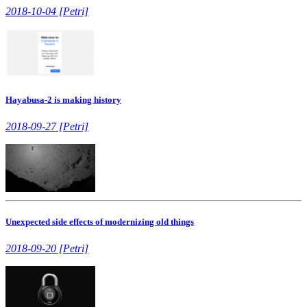
2018-10-04 [Petri]
Hayabusa-2 is making history
2018-09-27 [Petri]
Unexpected side effects of modernizing old things
2018-09-20 [Petri]