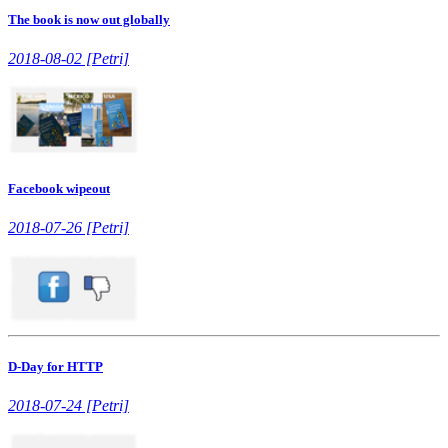
The book is now out globally
2018-08-02 [Petri]
Facebook wipeout
2018-07-26 [Petri]
D-Day for HTTP
2018-07-24 [Petri]