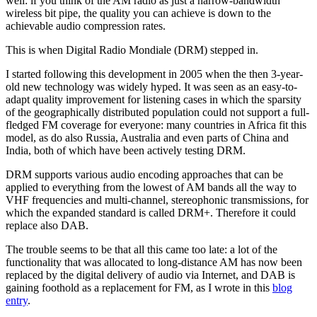
well: if you think of the AM radio as just a narrow-bandwidth
wireless bit pipe, the quality you can achieve is down to the
achievable audio compression rates.
This is when Digital Radio Mondiale (DRM) stepped in.
I started following this development in 2005 when the then 3-year-
old new technology was widely hyped. It was seen as an easy-to-
adapt quality improvement for listening cases in which the sparsity
of the geographically distributed population could not support a full-
fledged FM coverage for everyone: many countries in Africa fit this
model, as do also Russia, Australia and even parts of China and
India, both of which have been actively testing DRM.
DRM supports various audio encoding approaches that can be
applied to everything from the lowest of AM bands all the way to
VHF frequencies and multi-channel, stereophonic transmissions, for
which the expanded standard is called DRM+. Therefore it could
replace also DAB.
The trouble seems to be that all this came too late: a lot of the
functionality that was allocated to long-distance AM has now been
replaced by the digital delivery of audio via Internet, and DAB is
gaining foothold as a replacement for FM, as I wrote in this
blog
entry
.