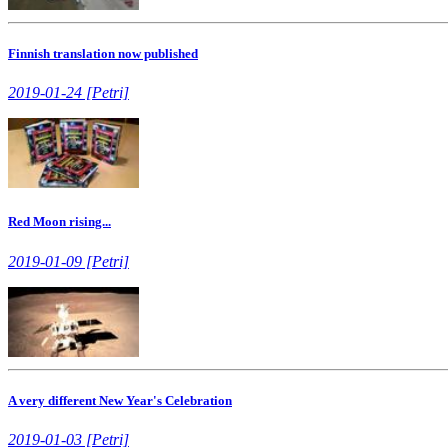
Finnish translation now published
2019-01-24 [Petri]
Red Moon rising...
2019-01-09 [Petri]
A very different New Year's Celebration
2019-01-03 [Petri]