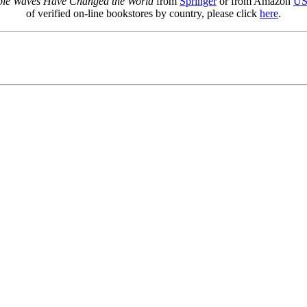
sible Waves Have Changed the World
from
Springer
or from Amazon
U
of verified on-line bookstores by country, please click
here
.