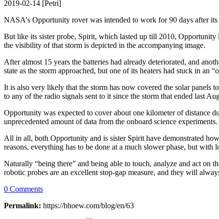
2019-02-14 [Petri]
NASA's Opportunity rover was intended to work for 90 days after its
But like its sister probe, Spirit, which lasted up till 2010, Opportuni
the visibility of that storm is depicted in the accompanying image.
After almost 15 years the batteries had already deteriorated, and a
state as the storm approached, but one of its heaters had stuck in an 
It is also very likely that the storm has now covered the solar panels 
to any of the radio signals sent to it since the storm that ended last Au
Opportunity was expected to cover about one kilometer of distance du
unprecedented amount of data from the onboard science experiments.
All in all, both Opportunity and is sister Spirit have demonstrated ho
reasons, everything has to be done at a much slower phase, but with lo
Naturally “being there” and being able to touch, analyze and act on th
robotic probes are an excellent stop-gap measure, and they will alwa
0 Comments
Permalink:
https://bhoew.com/blog/en/63