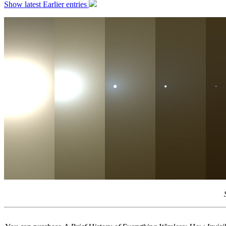
Show latest
Earlier entries