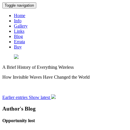
Toggle navigation
Home
Info
Gallery
Links
Blog
Errata
Buy
A Brief History of Everything Wireless
How Invisible Waves Have Changed the World
Earlier entries
Show latest
Author's Blog
Opportunity lost