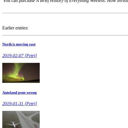
You can purchase
A Brief History of Everything Wireless: How Invi
Earlier entries:
North is moving east
2019-02-07 [Petri]
Autoland gone wrong
2019-01-31 [Petri]