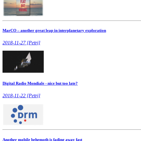
MarCO – another great leap in interplanetary exploration
2018-11-27 [Petri]
Digital Radio Mondiale - nice but too late?
2018-11-22 [Petri]
Another mobile behemoth is fading away fast