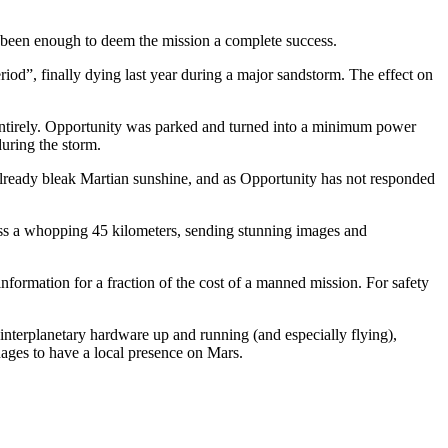
 been enough to deem the mission a complete success.
eriod”, finally dying last year during a major sandstorm. The effect on
 entirely. Opportunity was parked and turned into a minimum power
during the storm.
he already bleak Martian sunshine, and as Opportunity has not responded
ross a whopping 45 kilometers, sending stunning images and
information for a fraction of the cost of a manned mission. For safety
 interplanetary hardware up and running (and especially flying),
nages to have a local presence on Mars.