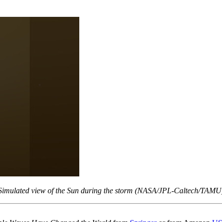
Simulated view of the Sun during the storm (NASA/JPL-Caltech/TAMU