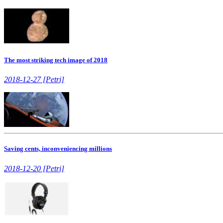
The most striking tech image of 2018
2018-12-27 [Petri]
Saving cents, inconveniencing millions
2018-12-20 [Petri]