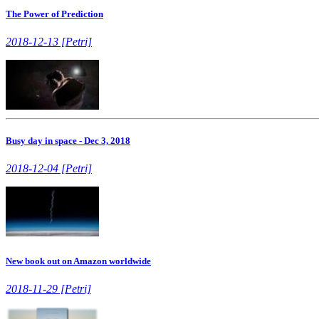
The Power of Prediction
2018-12-13 [Petri]
Busy day in space - Dec 3, 2018
2018-12-04 [Petri]
New book out on Amazon worldwide
2018-11-29 [Petri]