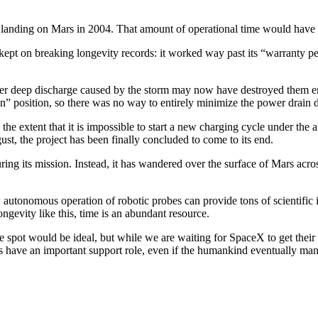
 landing on Mars in 2004. That amount of operational time would have
ty kept on breaking longevity records: it worked way past its “warranty p
nother deep discharge caused by the storm may now have destroyed them
“on” position, so there was no way to entirely minimize the power drain 
to the extent that it is impossible to start a new charging cycle under t
gust, the project has been finally concluded to come to its end.
ring its mission. Instead, it has wandered over the surface of Mars ac
w autonomous operation of robotic probes can provide tons of scientific 
ngevity like this, time is an abundant resource.
e spot would be ideal, but while we are waiting for SpaceX to get their
ys have an important support role, even if the humankind eventually ma