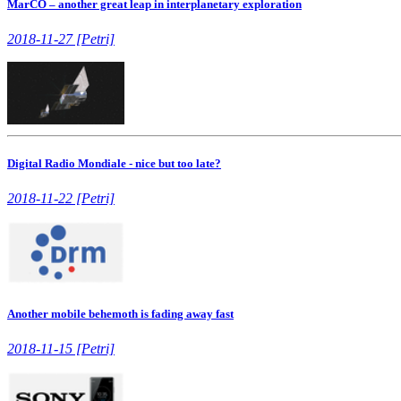
MarCO – another great leap in interplanetary exploration
2018-11-27 [Petri]
Digital Radio Mondiale - nice but too late?
2018-11-22 [Petri]
Another mobile behemoth is fading away fast
2018-11-15 [Petri]