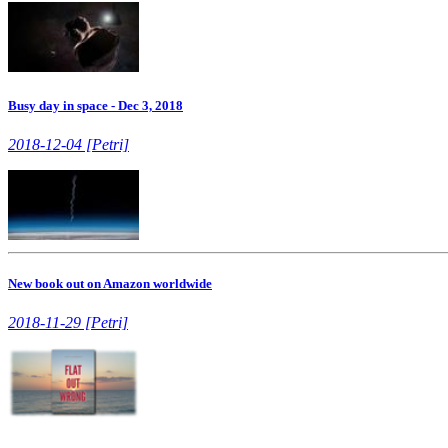
Busy day in space - Dec 3, 2018
2018-12-04 [Petri]
New book out on Amazon worldwide
2018-11-29 [Petri]