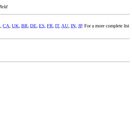
ield
S
,
CA
,
UK
,
BR
,
DE
,
ES
,
FR
,
IT
,
AU
,
IN
,
JP
. For a more complete list