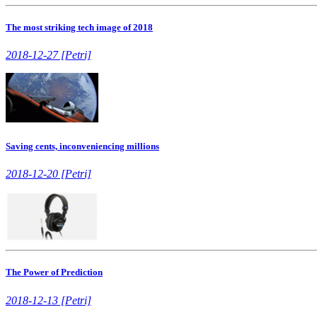
The most striking tech image of 2018
2018-12-27 [Petri]
Saving cents, inconveniencing millions
2018-12-20 [Petri]
The Power of Prediction
2018-12-13 [Petri]