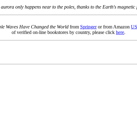
 aurora only happens near to the poles, thanks to the Earth's magnetic f
sible Waves Have Changed the World
from
Springer
or from Amazon
U
of verified on-line bookstores by country, please click
here
.