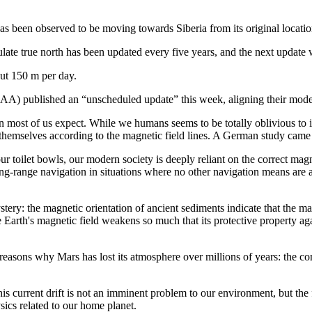
has been observed to be moving towards Siberia from its original locat
late true north has been updated every five years, and the next update
out 150 m per day.
) published an “unscheduled update” this week, aligning their model t
n most of us expect. While we humans seems to be totally oblivious to it,
 themselves according to the magnetic field lines. A German study came
r toilet bowls, our modern society is deeply reliant on the correct mag
g-range navigation in situations where no other navigation means are a
ry: the magnetic orientation of ancient sediments indicate that the mag
 Earth's magnetic field weakens so much that its protective property aga
reasons why Mars has lost its atmosphere over millions of years: the co
is current drift is not an imminent problem to our environment, but th
sics related to our home planet.