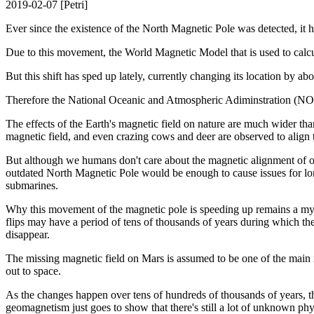
2019-02-07 [Petri]
Ever since the existence of the North Magnetic Pole was detected, it 
Due to this movement, the World Magnetic Model that is used to calcu
But this shift has sped up lately, currently changing its location by ab
Therefore the National Oceanic and Atmospheric Adiminstration (NOAA
The effects of the Earth's magnetic field on nature are much wider tha
magnetic field, and even crazing cows and deer are observed to align
But although we humans don't care about the magnetic alignment of ou
outdated North Magnetic Pole would be enough to cause issues for lon
submarines.
Why this movement of the magnetic pole is speeding up remains a myste
flips may have a period of tens of thousands of years during which the
disappear.
The missing magnetic field on Mars is assumed to be one of the main 
out to space.
As the changes happen over tens of hundreds of thousands of years, th
geomagnetism just goes to show that there's still a lot of unknown phy