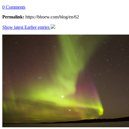
0 Comments
Permalink:
https://bhoew.com/blog/en/62
Show latest
Earlier entries