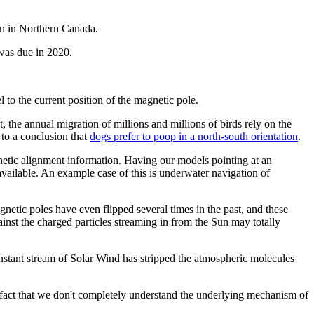
ion in Northern Canada.
 was due in 2020.
o the current position of the magnetic pole.
 the annual migration of millions and millions of birds rely on the
 to a conclusion that
dogs prefer to poop in a north-south orientation
.
netic alignment information. Having our models pointing at an
vailable. An example case of this is underwater navigation of
netic poles have even flipped several times in the past, and these
inst the charged particles streaming in from the Sun may totally
nstant stream of Solar Wind has stripped the atmospheric molecules
e fact that we don't completely understand the underlying mechanism of