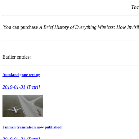
The
You can purchase
A Brief History of Everything Wireless: How Invi
Earlier entries:
Autoland gone wrong
2019-01-31 [Petri]
Finnish translation now published