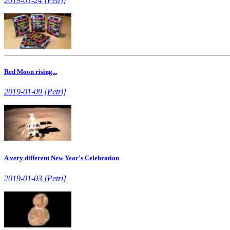
2019-01-24 [Petri]
Red Moon rising...
2019-01-09 [Petri]
A very different New Year's Celebration
2019-01-03 [Petri]