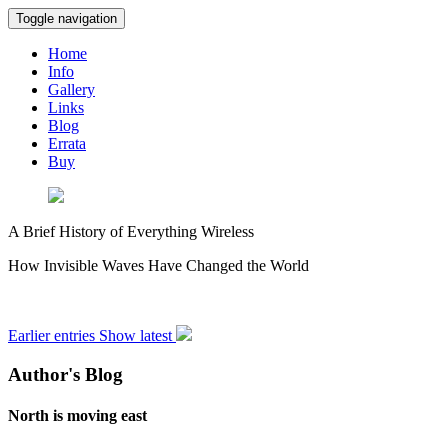
Toggle navigation
Home
Info
Gallery
Links
Blog
Errata
Buy
A Brief History of Everything Wireless
How Invisible Waves Have Changed the World
Earlier entries
Show latest
Author's Blog
North is moving east