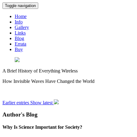
Toggle navigation
Home
Info
Gallery
Links
Blog
Errata
Buy
A Brief History of Everything Wireless
How Invisible Waves Have Changed the World
Earlier entries
Show latest
Author's Blog
Why Is Science Important for Society?