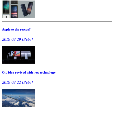
Apple to the rescue?
2019-08-29 [Petri]
Old idea revived with new technology
2019-08-22 [Petri]