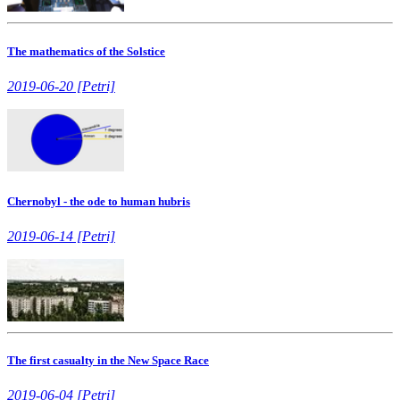
The mathematics of the Solstice
2019-06-20 [Petri]
Chernobyl - the ode to human hubris
2019-06-14 [Petri]
The first casualty in the New Space Race
2019-06-04 [Petri]