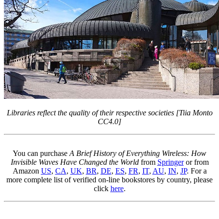
Libraries reflect the quality of their respective societies [Tiia Monto
CC4.0]
You can purchase
A Brief History of Everything Wireless: How
Invisible Waves Have Changed the World
from
Springer
or from
Amazon
US
,
CA
,
UK
,
BR
,
DE
,
ES
,
FR
,
IT
,
AU
,
IN
,
JP
. For a
more complete list of verified on-line bookstores by country, please
click
here
.