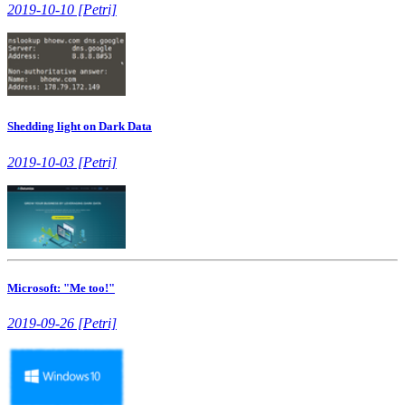
2019-10-10 [Petri]
Shedding light on Dark Data
2019-10-03 [Petri]
Microsoft: "Me too!"
2019-09-26 [Petri]