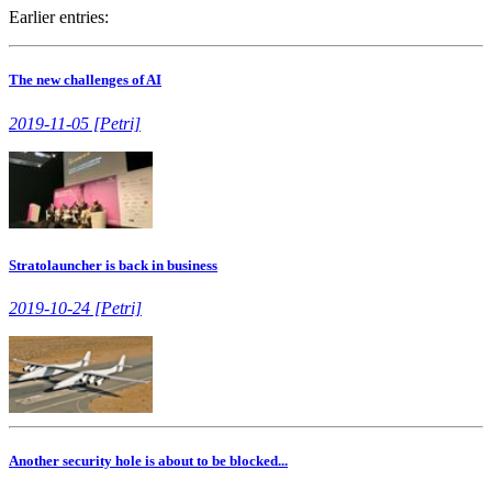
Earlier entries:
The new challenges of AI
2019-11-05 [Petri]
Stratolauncher is back in business
2019-10-24 [Petri]
Another security hole is about to be blocked...