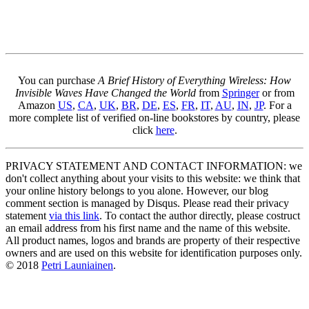
You can purchase
A Brief History of Everything Wireless: How
Invisible Waves Have Changed the World
from
Springer
or from
Amazon
US
,
CA
,
UK
,
BR
,
DE
,
ES
,
FR
,
IT
,
AU
,
IN
,
JP
. For a
more complete list of verified on-line bookstores by country, please
click
here
.
PRIVACY STATEMENT AND CONTACT INFORMATION: we
don't collect anything about your visits to this website: we think that
your online history belongs to you alone. However, our blog
comment section is managed by Disqus. Please read their privacy
statement
via this link
. To contact the author directly, please costruct
an email address from his first name and the name of this website.
All product names, logos and brands are property of their respective
owners and are used on this website for identification purposes only.
© 2018
Petri Launiainen
.