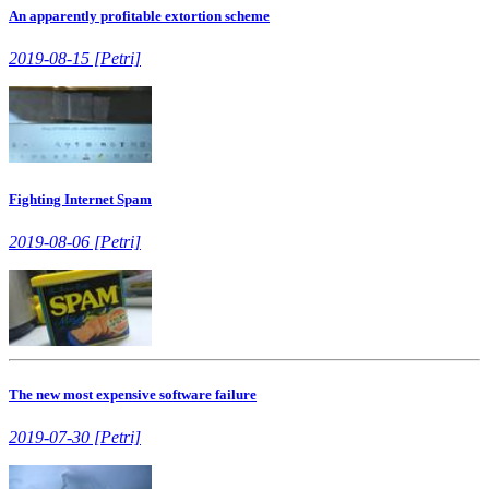
An apparently profitable extortion scheme
2019-08-15 [Petri]
Fighting Internet Spam
2019-08-06 [Petri]
The new most expensive software failure
2019-07-30 [Petri]