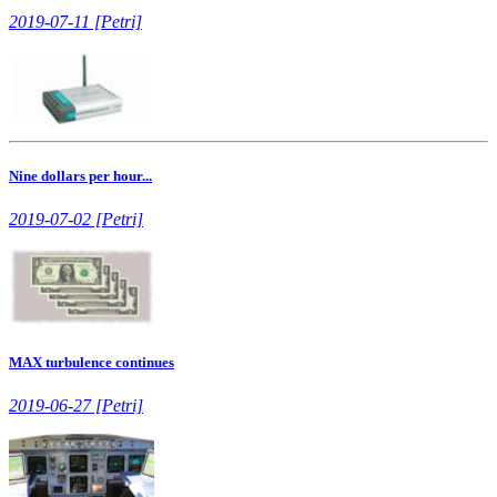
2019-07-11 [Petri]
Nine dollars per hour...
2019-07-02 [Petri]
MAX turbulence continues
2019-06-27 [Petri]