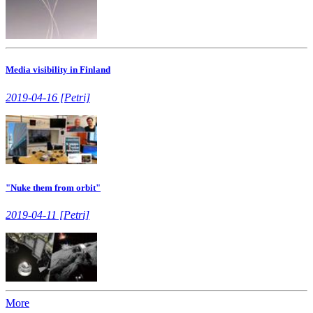
Media visibility in Finland
2019-04-16 [Petri]
"Nuke them from orbit"
2019-04-11 [Petri]
More