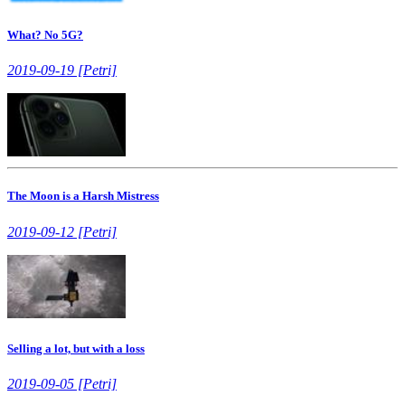
What? No 5G?
2019-09-19 [Petri]
The Moon is a Harsh Mistress
2019-09-12 [Petri]
Selling a lot, but with a loss
2019-09-05 [Petri]