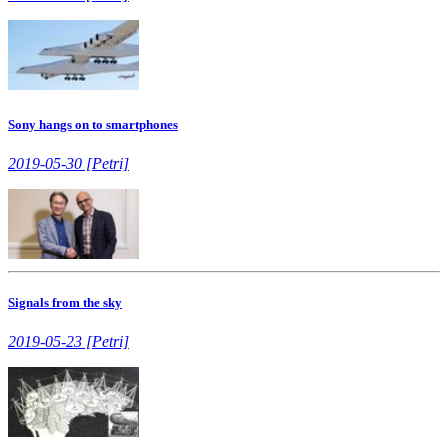
Sony hangs on to smartphones
2019-05-30 [Petri]
Signals from the sky
2019-05-23 [Petri]