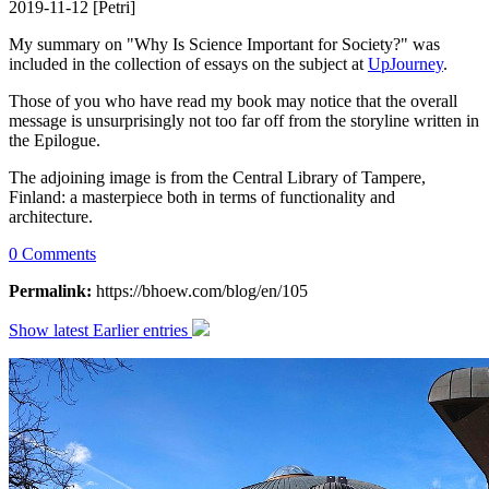
2019-11-12 [Petri]
My summary on "Why Is Science Important for Society?" was
included in the collection of essays on the subject at
UpJourney
.
Those of you who have read my book may notice that the overall
message is unsurprisingly not too far off from the storyline written in
the Epilogue.
The adjoining image is from the Central Library of Tampere,
Finland: a masterpiece both in terms of functionality and
architecture.
0 Comments
Permalink:
https://bhoew.com/blog/en/105
Show latest
Earlier entries