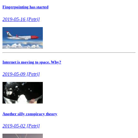
Fingerpointing has started
2019-05-16 [Petri]
Internet is moving to space. Why?
2019-05-09 [Petri]
Another silly conspiracy theory
2019-05-02 [Petri]