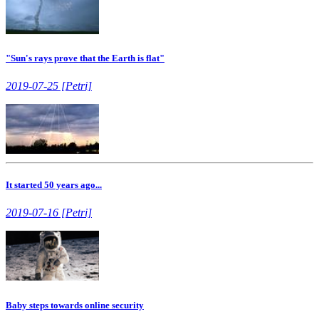
"Sun's rays prove that the Earth is flat"
2019-07-25 [Petri]
It started 50 years ago...
2019-07-16 [Petri]
Baby steps towards online security