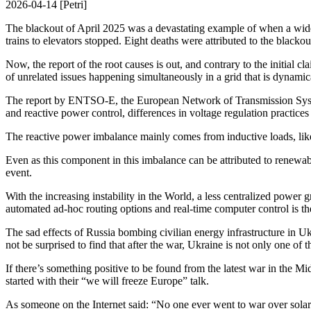
2026-04-14 [Petri]
The blackout of April 2025 was a devastating example of when a widel
trains to elevators stopped. Eight deaths were attributed to the blacko
Now, the report of the root causes is out, and contrary to the initial 
of unrelated issues happening simultaneously in a grid that is dynamic
The report by ENTSO-E, the European Network of Transmission System O
and reactive power control, differences in voltage regulation practices 
The reactive power imbalance mainly comes from inductive loads, like e
Even as this component in this imbalance can be attributed to renewable
event.
With the increasing instability in the World, a less centralized power
automated ad-hoc routing options and real-time computer control is th
The sad effects of Russia bombing civilian energy infrastructure in Ukr
not be surprised to find that after the war, Ukraine is not only one 
If there’s something positive to be found from the latest war in the M
started with their “we will freeze Europe” talk.
As someone on the Internet said: “No one ever went to war over solar