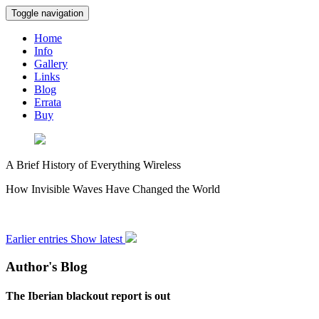
Toggle navigation
Home
Info
Gallery
Links
Blog
Errata
Buy
A Brief History of Everything Wireless
How Invisible Waves Have Changed the World
Earlier entries
Show latest
Author's Blog
The Iberian blackout report is out