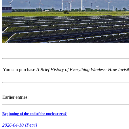
You can purchase
A Brief History of Everything Wireless: How Invi
Earlier entries:
Beginning of the end of the nuclear era?
2026-04-10 [Petri]