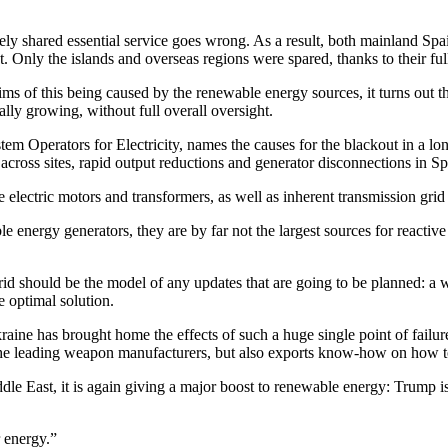
y shared essential service goes wrong. As a result, both mainland Spa
ut. Only the islands and overseas regions were spared, thanks to their fu
claims of this being caused by the renewable energy sources, it turns out
ally growing, without full overall oversight.
perators for Electricity, names the causes for the blackout in a long 
across sites, rapid output reductions and generator disconnections in Spa
lectric motors and transformers, as well as inherent transmission grid 
 energy generators, they are by far not the largest sources for reactive 
 grid should be the model of any updates that are going to be planned: a
e optimal solution.
aine has brought home the effects of such a huge single point of failure
of the leading weapon manufacturers, but also exports know-how on how 
iddle East, it is again giving a major boost to renewable energy: Trump 
 energy.”