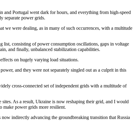
in and Portugal went dark for hours, and everything from high-speed
lly separate power grids.
 that we were dealing, as in many of such occurrences, with a multitude
list, consisting of power consumption oscillations, gaps in voltage
in, and finally, unbalanced stabilization capabilities.
effects on hugely varying load situations.
power, and they were not separately singled out as a culprit in this
 widely cross-connected set of independent grids with a multitude of
 sites. As a result, Ukraine is now reshaping their grid, and I would
to make power grids more resilient.
is now indirectly advancing the groundbreaking transition that Russia