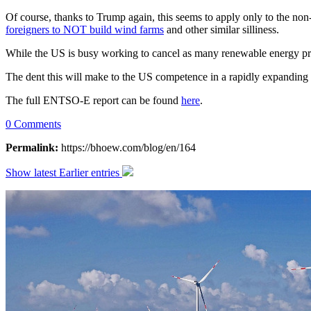
Of course, thanks to Trump again, this seems to apply only to the non-
foreigners to NOT build wind farms
and other similar silliness.
While the US is busy working to cancel as many renewable energy proj
The dent this will make to the US competence in a rapidly expanding 
The full ENTSO-E report can be found
here
.
0 Comments
Permalink:
https://bhoew.com/blog/en/164
Show latest
Earlier entries