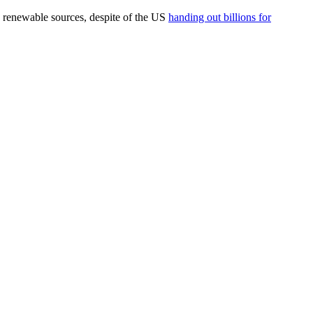
ng renewable sources, despite of the US
handing out billions for