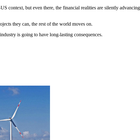
US context, but even there, the financial realities are silently advanci
ects they can, the rest of the world moves on.
industry is going to have long-lasting consequences.