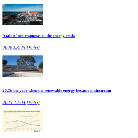
A tale of two responses to the energy crisis
2026-03-25 [Petri]
2025: the year when the renewable energy became mainstream
2025-12-04 [Petri]