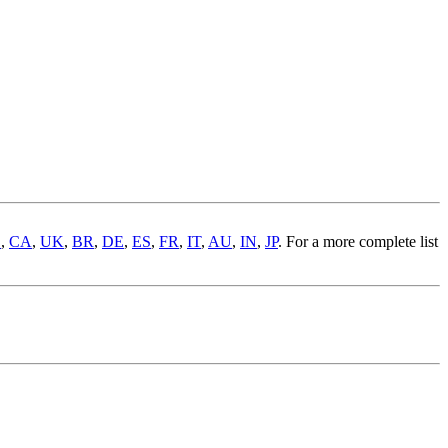
S
,
CA
,
UK
,
BR
,
DE
,
ES
,
FR
,
IT
,
AU
,
IN
,
JP
. For a more complete list