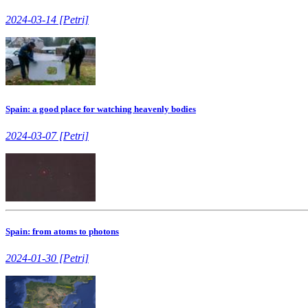
2024-03-14 [Petri]
Spain: a good place for watching heavenly bodies
2024-03-07 [Petri]
Spain: from atoms to photons
2024-01-30 [Petri]