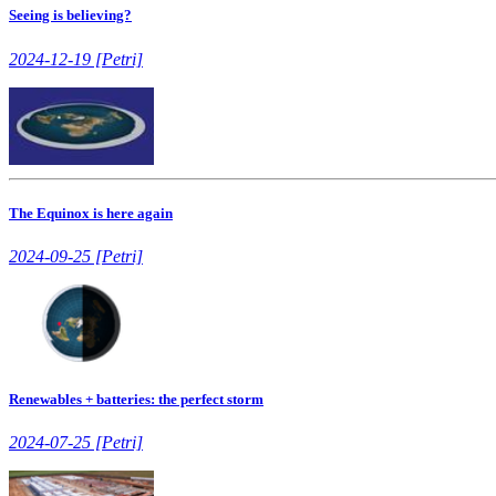
Seeing is believing?
2024-12-19 [Petri]
The Equinox is here again
2024-09-25 [Petri]
Renewables + batteries: the perfect storm
2024-07-25 [Petri]