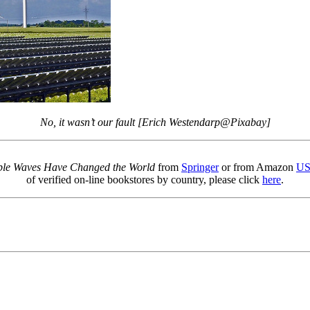
No, it wasn’t our fault [Erich Westendarp@Pixabay]
sible Waves Have Changed the World
from
Springer
or from Amazon
U
of verified on-line bookstores by country, please click
here
.