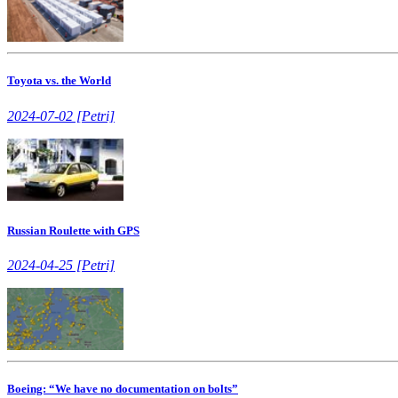
Toyota vs. the World
2024-07-02 [Petri]
Russian Roulette with GPS
2024-04-25 [Petri]
Boeing: “We have no documentation on bolts”